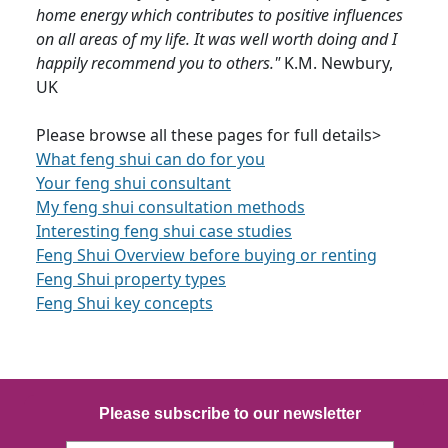
home energy which contributes to positive influences
on all areas of my life. It was well worth doing and I
happily recommend you to others."
K.M. Newbury,
UK
Please browse all these pages for full details>
What feng shui can do for you
Your feng shui consultant
My feng shui consultation methods
Interesting feng shui case studies
Feng Shui Overview before buying or renting
Feng Shui property types
Feng Shui key concepts
Please subscribe to our newsletter