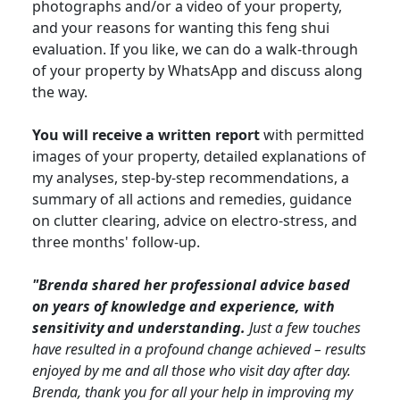
photographs and/or a video of your property,
and your reasons for wanting this feng shui
evaluation. If you like, we can do a walk-through
of your property by WhatsApp and discuss along
the way.
You will receive a written report
with permitted
images of your property, detailed explanations of
my analyses, step-by-step recommendations, a
summary of all actions and remedies, guidance
on clutter clearing, advice on electro-stress, and
three months' follow-up.
"Brenda shared her professional advice based
on years of knowledge and experience, with
sensitivity and understanding.
Just a few touches
have resulted in a profound change achieved – results
enjoyed by me and all those who visit day after day.
Brenda, thank you for all your help in improving my