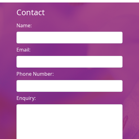
Contact
Name:
Email:
Phone Number:
Enquiry: