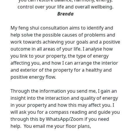
control over your life and overall wellbeing.
Brenda
My feng shui consultation aims to identify and
help solve the possible causes of problems and
work towards achieving your goals and a positive
outcome in all areas of your life. I analyse how
you link to your property, the type of energy
affecting you, and how I can arrange the interior
and exterior of the property for a healthy and
positive energy flow.
Through the information you send me, I gain an
insight into the interaction and quality of energy
in your property and how this may affect you. I
will ask you for a compass reading and guide you
through this by WhatsApp/Zoom if you need
help. You email me your floor plans,