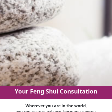
Your Feng Shui Consultation
Wherever you are in the world
,
you can restore balance, harmony, energy,