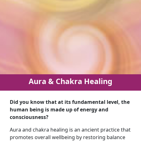
Aura & Chakra Healing
Did you know that at its fundamental level, the
human being is made up of energy and
consciousness?
Aura and chakra healing is an ancient practice that
promotes overall wellbeing by restoring balance