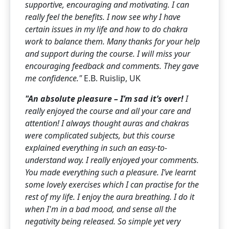
supportive, encouraging and motivating. I can
really feel
the benefits. I now see why I have
certain issues in my life and how to do chakra
work to balance them.
Many thanks for your help
and support during the course. I will miss your
encouraging feedback and comments. They gave
me confidence."
E.B. Ruislip, UK
"An absolute pleasure – I’m sad it’s over!
I
really enjoyed the course and all your care and
attention! I always thought auras and chakras
were complicated subjects, but this course
explained everything in such an easy-to-
understand way. I really enjoyed your comments.
You made everything such a pleasure. I’ve learnt
some lovely exercises which I can practise for the
rest of my life.
I enjoy the aura breathing. I do it
when I'm in a bad mood, and sense all the
negativity being released. So simple yet very