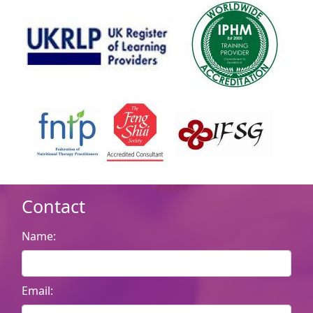
Contact
Name:
Email: