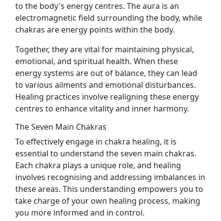
to the body's energy centres. The aura is an
electromagnetic field surrounding the body, while
chakras are energy points within the body.
Together, they are vital for maintaining physical,
emotional, and spiritual health. When these
energy systems are out of balance, they can lead
to various ailments and emotional disturbances.
Healing practices involve realigning these energy
centres to enhance vitality and inner harmony.
The Seven Main Chakras
To effectively engage in chakra healing, it is
essential to understand the seven main chakras.
Each chakra plays a unique role, and healing
involves recognising and addressing imbalances in
these areas. This understanding empowers you to
take charge of your own healing process, making
you more informed and in control.