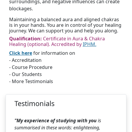
surroundings, and negative influences can create
blockages.
Maintaining a balanced aura and aligned chakras
is in your hands. You are in control of your healing
journey. We can support you and help you along.
Qualification:
Certificate in Aura & Chakra
Healing (optional). Accredited by
IPHM.
Click here
for information on
- Accreditation
- Course Procedure
- Our Students
- More Testimonials
Testimonials
"My experience of studying with you
is
summarised in these words: enlightening,