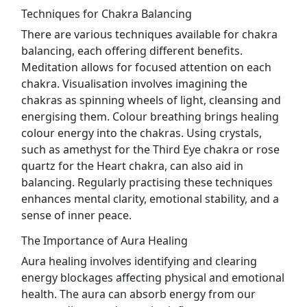
Techniques for Chakra Balancing
There are various techniques available for chakra
balancing, each offering different benefits.
Meditation allows for focused attention on each
chakra. Visualisation involves imagining the
chakras as spinning wheels of light, cleansing and
energising them. Colour breathing brings healing
colour energy into the chakras. Using crystals,
such as amethyst for the Third Eye chakra or rose
quartz for the Heart chakra, can also aid in
balancing. Regularly practising these techniques
enhances mental clarity, emotional stability, and a
sense of inner peace.
The Importance of Aura Healing
Aura healing involves identifying and clearing
energy blockages affecting physical and emotional
health. The aura can absorb energy from our