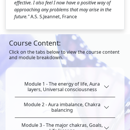
effective.
I also feel I now have a positive way of
approaching any problems that may arise in the
future."
A.S. S.Jeannet, France
Course Content:
Click on the tabs below to view the course content
and module breakdown.
Module 1 - The energy of life, Aura
layers, Universal consciousness
Module 2 - Aura imbalance, Chakra
balancing
Module 3 - The major chakras, Goals,