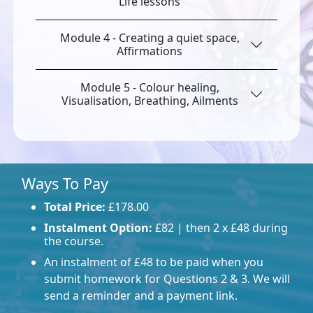
Life lessons
Module 4 - Creating a quiet space,
Affirmations
Module 5 - Colour healing,
Visualisation, Breathing, Ailments
Ways To Pay
Total Price:
£178.00
Instalment Option:
£82 | then 2 x £48 during
the course.
An instalment of £48 to be paid when you
submit homework for Questions 2 & 3. We will
send a reminder and a payment link.