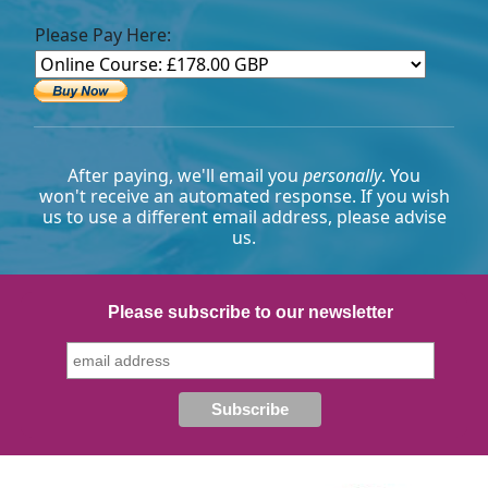
Please Pay Here:
After paying, we'll email you
personally
. You
won't receive an automated response. If you wish
us to use a different email address, please advise
us.
Please subscribe to our newsletter