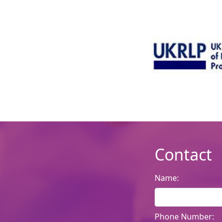
Contact
Name:
Phone Number: