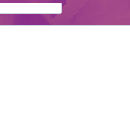
d:
Send Details
Contact Us
F
School of Natural Health & WellBeing
Email:
info@come-alive.co.uk