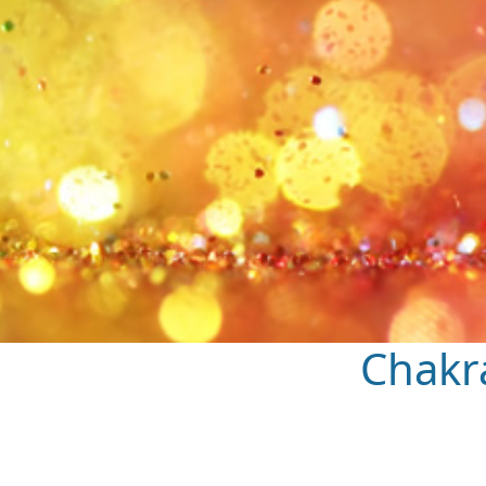
Chakr