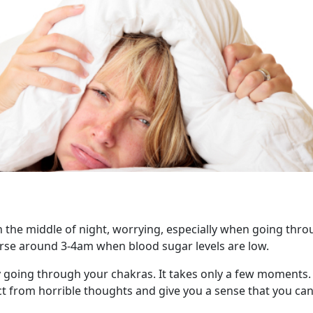
 the middle of night, worrying, especially when going thro
orse around 3-4am when blood sugar levels are low.
 going through your chakras. It takes only a few moments. 
act from horrible thoughts and give you a sense that you ca