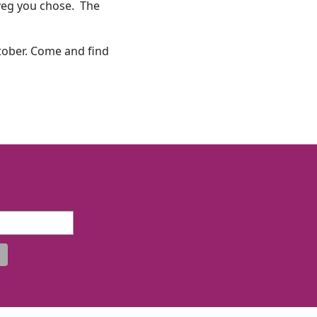
d veg you chose. The
tober. Come and find