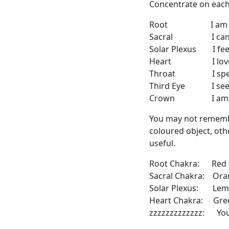
Concentrate on each 
Root I am (ph
Sacral I ca
Solar Plexus I fee
Heart I lov
Throat I speak
Third Eye I see
Crown I am (d
You may not remember
coloured object, oth
useful.
Root Chakra: Red 
Sacral Chakra: Ora
Solar Plexus: Le
Heart Chakra: Gre
zzzzzzzzzzzzz: You 