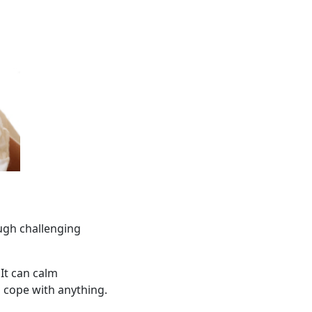
ugh challenging
It can calm
n cope with anything.