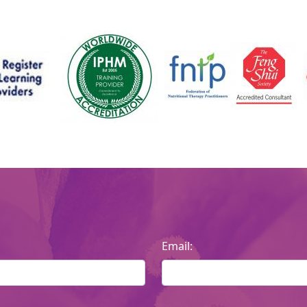
Email: