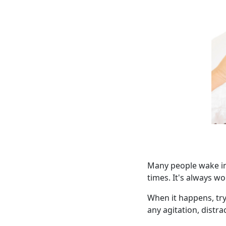
Many people wake in
times. It's always w
When it happens, try
any agitation, distr