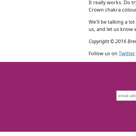
It really works. Do t
Crown chakra colour 
We'll be talking a 
us, and let us know
Copyright © 2016 Bre
Follow us on
Twitter
,