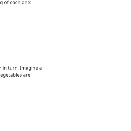
g of each one:
r in turn. Imagine a
vegetables are