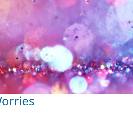
orries