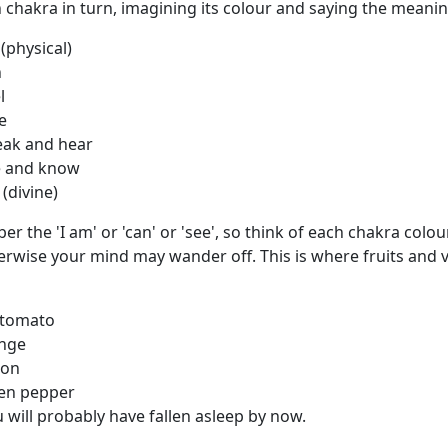
chakra in turn, imagining its colour and saying the meanin
ysical)
n
l
e
 and hear
 and know
ivine)
 the 'I am' or 'can' or 'see', so think of each chakra colou
erwise your mind may wander off. This is where fruits and 
tomato
nge
mon
en pepper
will probably have fallen asleep by now.