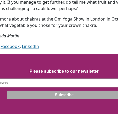
ry it. If you manage to get further, do tell me what fruit an
is challenging - a cauliflower perhaps?
lot more about chakras at the Om Yoga Show in London in Oc
 what vegetable you chose for your crown chakra.
nda Martin
Facebook
,
LinkedIn
Please subscribe to our newsletter