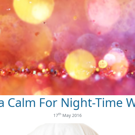
a Calm For Night-Time W
th
17
May 2016