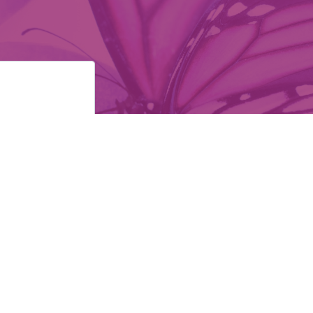
ollow Us: